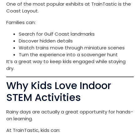
One of the most popular exhibits at TrainTastic is the
Coast Layout.
Families can:
Search for Gulf Coast landmarks
Discover hidden details
Watch trains move through miniature scenes
Turn the experience into a scavenger hunt
It’s a great way to keep kids engaged while staying
dry.
Why Kids Love Indoor
STEM Activities
Rainy days are actually a great opportunity for hands-
on learning.
At TrainTastic, kids can: