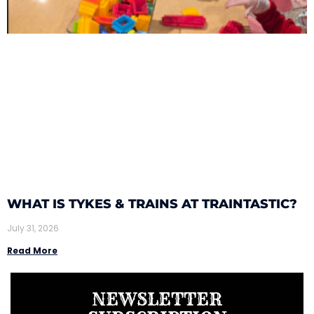
WHAT IS TYKES & TRAINS AT TRAINTASTIC?
July 31, 2026
Read More
NEWSLETTER