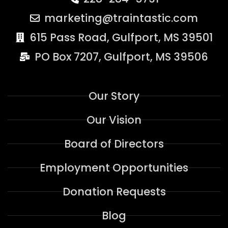
marketing@traintastic.com
615 Pass Road, Gulfport, MS 39501
PO Box 7207, Gulfport, MS 39506
Our Story
Our Vision
Board of Directors
Employment Opportunities
Donation Requests
Blog