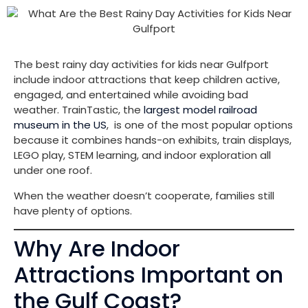
The best rainy day activities for kids near Gulfport
include indoor attractions that keep children active,
engaged, and entertained while avoiding bad
weather. TrainTastic, the
largest model railroad
museum in the US
, is one of the most popular options
because it combines hands-on exhibits, train displays,
LEGO play, STEM learning, and indoor exploration all
under one roof.
When the weather doesn’t cooperate, families still
have plenty of options.
Why Are Indoor
Attractions Important on
the Gulf Coast?