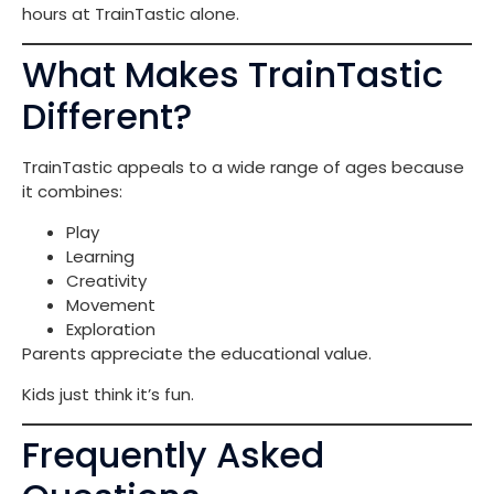
hours at TrainTastic alone.
What Makes TrainTastic
Different?
TrainTastic appeals to a wide range of ages because
it combines:
Play
Learning
Creativity
Movement
Exploration
Parents appreciate the educational value.
Kids just think it’s fun.
Frequently Asked