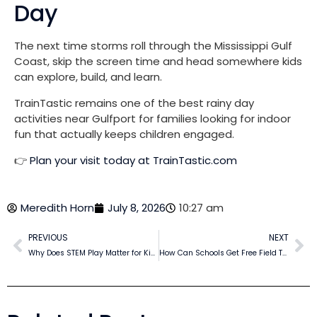
Day
The next time storms roll through the Mississippi Gulf
Coast, skip the screen time and head somewhere kids
can explore, build, and learn.
TrainTastic remains one of the best rainy day
activities near Gulfport for families looking for indoor
fun that actually keeps children engaged.
👉
Plan your visit today at TrainTastic.com
Meredith Horn
July 8, 2026
10:27 am
PREVIOUS
NEXT
Why Does STEM Play Matter for Kids?
How Can Schools Get Free Field Trips in Gulfport?