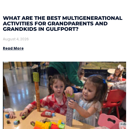
WHAT ARE THE BEST MULTIGENERATIONAL
ACTIVITIES FOR GRANDPARENTS AND
GRANDKIDS IN GULFPORT?
August 4, 2026
Read More