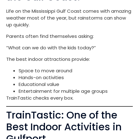
Life on the Mississippi Gulf Coast comes with amazing
weather most of the year, but rainstorms can show
up quickly.
Parents often find themselves asking:
“What can we do with the kids today?”
The best indoor attractions provide:
Space to move around
Hands-on activities
Educational value
Entertainment for multiple age groups
TrainTastic checks every box.
TrainTastic: One of the
Best Indoor Activities in
Gulfport