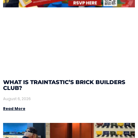
WHAT IS TRAINTASTIC’S BRICK BUILDERS
CLUB?
August 6, 2026
Read More