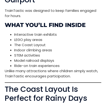
TrainTastic was designed to keep families engaged
for hours.
WHAT YOU’LL FIND INSIDE
Interactive train exhibits
LEGO play areas
The Coast Layout
Indoor climbing areas
STEM activities
Model railroad displays
Ride-on train experiences
Unlike many attractions where children simply watch,
TrainTastic encourages participation.
The Coast Layout Is
Perfect for Rainy Days