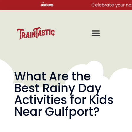
Celebrate your next birthda
What Are the
Best Rainy Day
Activities for Kids
Near Gulfport?