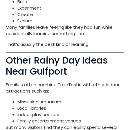
Build
Experiment
Create
Explore
Many families leave feeling like they had fun while
accidentally learning something too.
That’s usually the best kind of learning.
Other Rainy Day Ideas
Near Gulfport
Families often combine TrainTastic with other indoor
attractions such as:
Mississippi Aquarium
Local libraries
Indoor play centers
Family entertainment venues
But many visitors find they can easily spend several