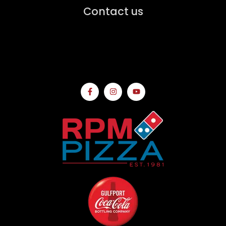
Contact us