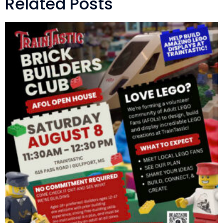
Related Posts