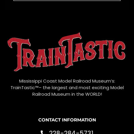
Mississippi Coast Model Railroad Museum’s:
TrainTastic™– the largest and most exciting Model
Railroad Museum in the WORLD!
CONTACT INFORMATION
228-284-5731