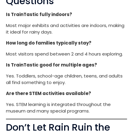
Questions
Is TrainTastic fully indoors?
Most major exhibits and activities are indoors, making
it ideal for rainy days.
How long do families typically stay?
Most visitors spend between 2 and 4 hours exploring.
Is TrainTastic good for multiple ages?
Yes. Toddlers, school-age children, teens, and adults
all find something to enjoy.
Are there STEM activities available?
Yes. STEM learning is integrated throughout the
museum and many special programs.
Don’t Let Rain Ruin the