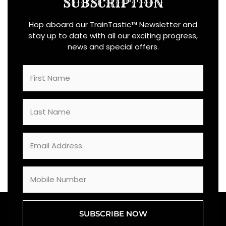
SUBSCRIPTION
Hop aboard our TrainTastic™ Newsletter and
stay up to date with all our exciting progress,
news and special offers.
SUBSCRIBE NOW