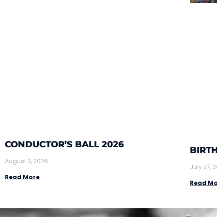
CONDUCTOR’S BALL 2026
BIRTH
August 3, 2026
July 27, 
Read More
Read Mo