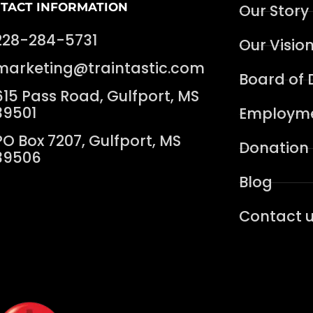
TACT INFORMATION
Our Story
228-284-5731
Our Visio
marketing@traintastic.com
Board of 
615 Pass Road, Gulfport, MS
39501
Employme
PO Box 7207, Gulfport, MS
Donation
39506
Blog
Contact 