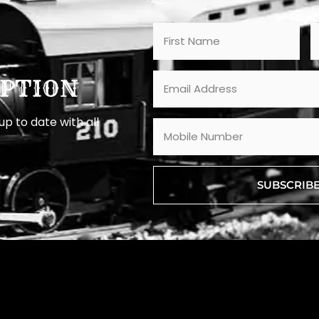
PTION
p to date with all
SUBSCRIB