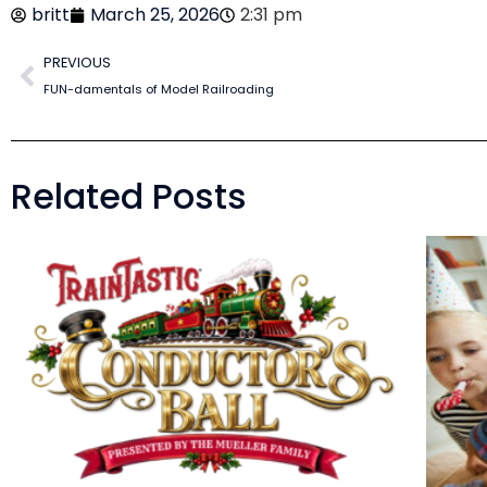
britt
March 25, 2026
2:31 pm
PREVIOUS
FUN-damentals of Model Railroading
Related Posts