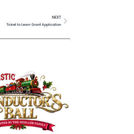
NEXT
Ticket to Learn Grant Application