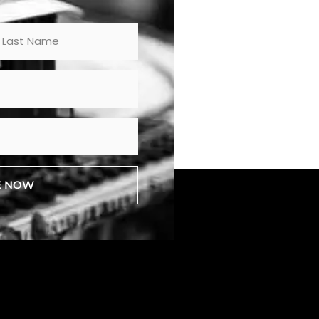
E NOW