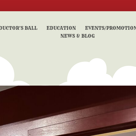
DUCTOR’S BALL
EDUCATION
EVENTS/PROMOTIO
NEWS & BLOG