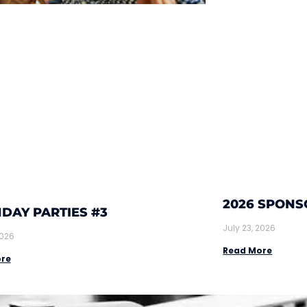
2026 SPONS
DAY PARTIES #3
July 23, 2026
2026
Read More
re