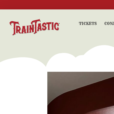
TICKETS
CON