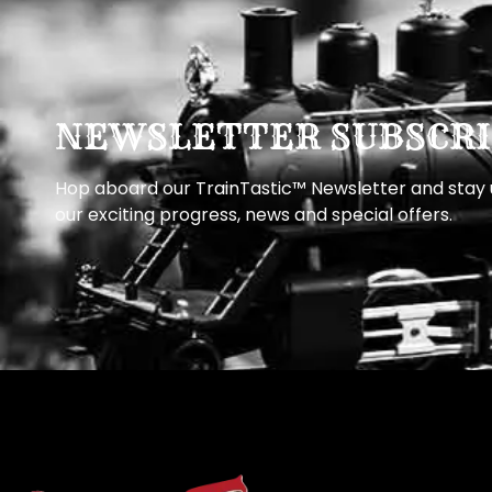
NEWSLETTER SUBSCRI
Hop aboard our TrainTastic™ Newsletter and stay u
our exciting progress, news and special offers.