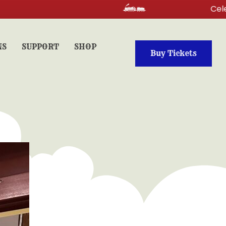
Celebrate your
NS
SUPPORT
SHOP
Buy Tickets