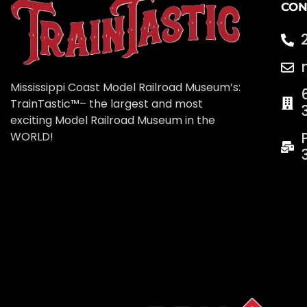
CON
Mississippi Coast Model Railroad Museum’s:
TrainTastic™– the largest and most
exciting Model Railroad Museum in the
WORLD!