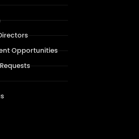
n
Directors
nt Opportunities
 Requests
us