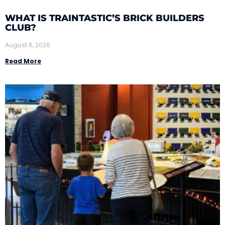
WHAT IS TRAINTASTIC’S BRICK BUILDERS
CLUB?
August 6, 2026
Read More