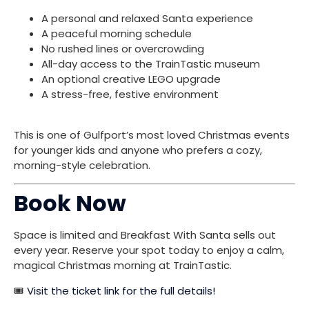
A personal and relaxed Santa experience
A peaceful morning schedule
No rushed lines or overcrowding
All-day access to the TrainTastic museum
An optional creative LEGO upgrade
A stress-free, festive environment
This is one of Gulfport’s most loved Christmas events
for younger kids and anyone who prefers a cozy,
morning-style celebration.
Book Now
Space is limited and Breakfast With Santa sells out
every year. Reserve your spot today to enjoy a calm,
magical Christmas morning at TrainTastic.
🎟️
Visit the ticket link for the full details!