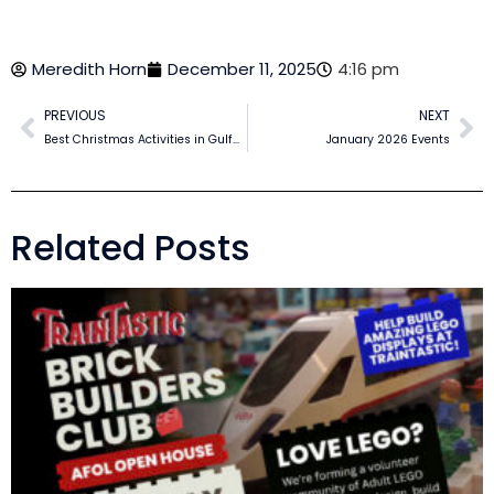
Meredith Horn
December 11, 2025
4:16 pm
PREVIOUS
NEXT
Best Christmas Activities in Gulfport MS for Families in 2025
January 2026 Events
Related Posts