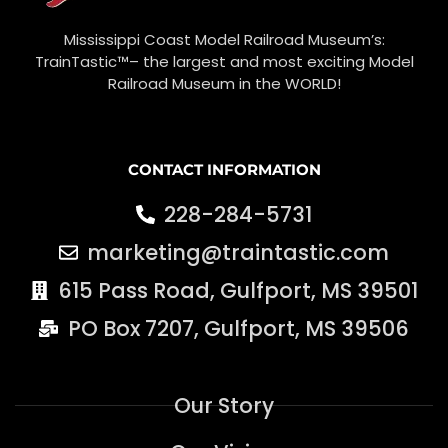
Mississippi Coast Model Railroad Museum’s:
TrainTastic™– the largest and most exciting Model
Railroad Museum in the WORLD!
CONTACT INFORMATION
228-284-5731
marketing@traintastic.com
615 Pass Road, Gulfport, MS 39501
PO Box 7207, Gulfport, MS 39506
Our Story