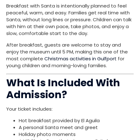
Breakfast with Santa is intentionally planned to feel
peaceful, warm, and easy. Families get real time with
Santa, without long lines or pressure. Children can talk
with him at their own pace, take photos, and enjoy a
slow, comfortable start to the day.
After breakfast, guests are welcome to stay and
enjoy the museum until 5 PM, making this one of the
most complete
Christmas activities in Gulfport
for
young children and morning-loving families.
What Is Included With
Admission?
Your ticket includes:
Hot breakfast provided by El Aguila
A personal Santa meet and greet
Holiday photo moments