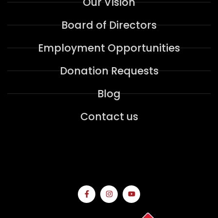
Our Vision
Board of Directors
Employment Opportunities
Donation Requests
Blog
Contact us