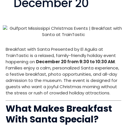
December 20
Breakfast with Santa Presented by El Aguila at
TrainTastic is a relaxed, family-friendly holiday event
happening on
December 20 from 9:30 to 10:30 AM
.
Families enjoy a calm, personalized Santa experience,
a festive breakfast, photo opportunities, and all-day
admission to the museum. The event is designed for
guests who want a joyful Christmas morning without
the stress or rush of crowded holiday attractions.
What Makes Breakfast
With Santa Special?