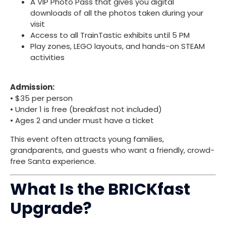
A VIP Photo Pass that gives you digital
downloads of all the photos taken during your
visit
Access to all TrainTastic exhibits until 5 PM
Play zones, LEGO layouts, and hands-on STEAM
activities
Admission:
• $35 per person
• Under 1 is free (breakfast not included)
• Ages 2 and under must have a ticket
This event often attracts young families,
grandparents, and guests who want a friendly, crowd-
free Santa experience.
What Is the BRICKfast
Upgrade?