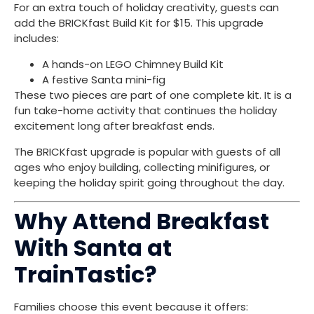
For an extra touch of holiday creativity, guests can
add the BRICKfast Build Kit for $15. This upgrade
includes:
A hands-on LEGO Chimney Build Kit
A festive Santa mini-fig
These two pieces are part of one complete kit. It is a
fun take-home activity that continues the holiday
excitement long after breakfast ends.
The BRICKfast upgrade is popular with guests of all
ages who enjoy building, collecting minifigures, or
keeping the holiday spirit going throughout the day.
Why Attend Breakfast
With Santa at
TrainTastic?
Families choose this event because it offers: