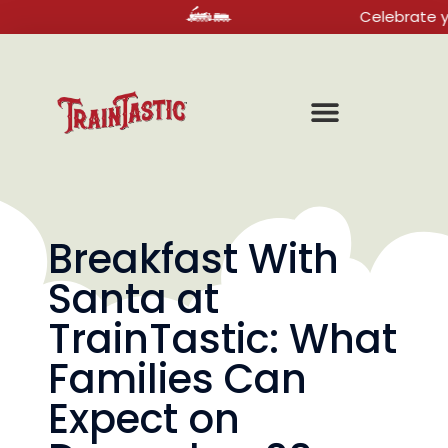
Celebrate your nex
Breakfast With
Santa at
TrainTastic: What
Families Can
Expect on