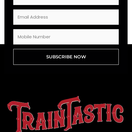
SUBSCRIBE NOW