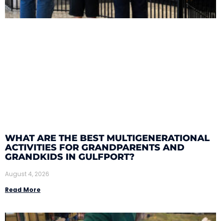
WHAT ARE THE BEST MULTIGENERATIONAL
ACTIVITIES FOR GRANDPARENTS AND
GRANDKIDS IN GULFPORT?
August 4, 2026
Read More