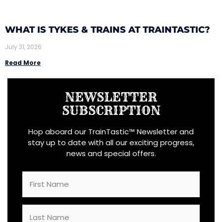
WHAT IS TYKES & TRAINS AT TRAINTASTIC?
July 31, 2026
Read More
NEWSLETTER
SUBSCRIPTION
Hop aboard our TrainTastic™ Newsletter and
stay up to date with all our exciting progress,
news and special offers.