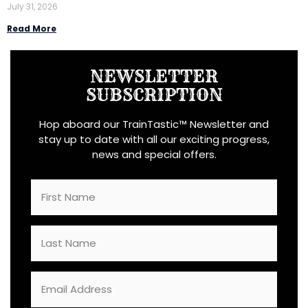
July 31, 2026
Read More
NEWSLETTER
SUBSCRIPTION
Hop aboard our TrainTastic™ Newsletter and
stay up to date with all our exciting progress,
news and special offers.