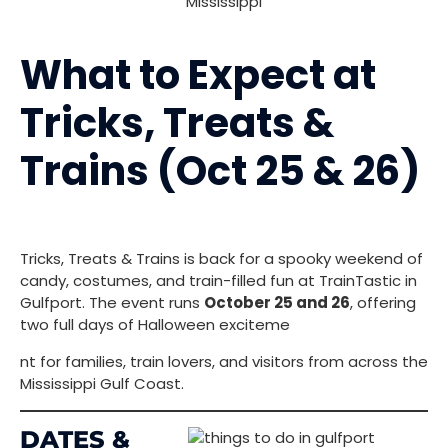
What to Expect at
Tricks, Treats &
Trains (Oct 25 & 26)
Tricks, Treats & Trains is back for a spooky weekend of
candy, costumes, and train-filled fun at TrainTastic in
Gulfport. The event runs
October 25 and 26
, offering
two full days of Halloween exciteme
nt for families, train lovers, and visitors from across the
Mississippi Gulf Coast.
DATES &