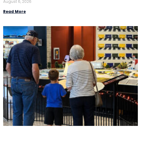
August 6, 2026
Read More