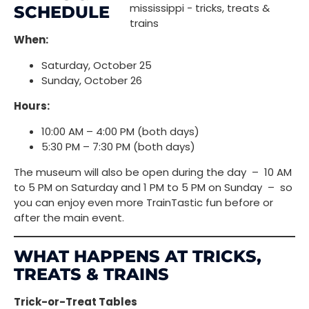
SCHEDULE
When:
Saturday, October 25
Sunday, October 26
Hours:
10:00 AM – 4:00 PM (both days)
5:30 PM – 7:30 PM (both days)
The museum will also be open during the day – 10 AM
to 5 PM on Saturday and 1 PM to 5 PM on Sunday – so
you can enjoy even more TrainTastic fun before or
after the main event.
WHAT HAPPENS AT TRICKS,
TREATS & TRAINS
Trick-or-Treat Tables