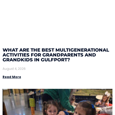
WHAT ARE THE BEST MULTIGENERATIONAL
ACTIVITIES FOR GRANDPARENTS AND
GRANDKIDS IN GULFPORT?
August 4, 2026
Read More