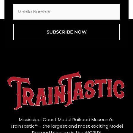
SUBSCRIBE NOW
Mississippi Coast Model Railroad Museum’s:
TrainTastic™– the largest and most exciting Model
Railroad Museum in the WORLD!