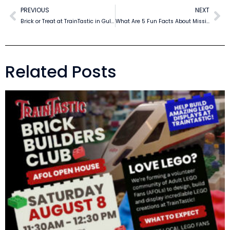
PREVIOUS
NEXT
Brick or Treat at TrainTastic in Gulfport
What Are 5 Fun Facts About Mississippi?
Related Posts