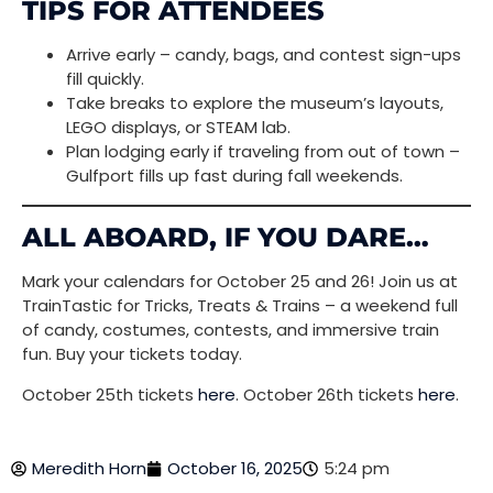
TIPS FOR ATTENDEES
Arrive early – candy, bags, and contest sign-ups
fill quickly.
Take breaks to explore the museum’s layouts,
LEGO displays, or STEAM lab.
Plan lodging early if traveling from out of town –
Gulfport fills up fast during fall weekends.
ALL ABOARD, IF YOU DARE…
Mark your calendars for October 25 and 26! Join us at
TrainTastic for Tricks, Treats & Trains – a weekend full
of candy, costumes, contests, and immersive train
fun. Buy your tickets today.
October 25th tickets
here
. October 26th tickets
here
.
Meredith Horn
October 16, 2025
5:24 pm