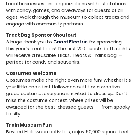
Local businesses and organizations will host stations
with candy, games, and giveaways for guests of all
ages. Walk through the museum to collect treats and
engage with community partners.
Treat Bag Sponsor Shoutout
A huge thank you to
Coast Electric
for sponsoring
this year’s treat bags! The first 200 guests both nights
will receive a reusable Tricks, Treats & Trains bag –
perfect for candy and souvenirs.
Costumes Welcome
Costumes make the night even more fun! Whether it’s
your little one’s first Halloween outfit or a creative
group costume, everyone is invited to dress up. Don’t
miss the costume contest, where prizes will be
awarded for the best-dressed guests – from spooky
to silly.
Train Museum Fun
Beyond Halloween activities, enjoy 50,000 square feet