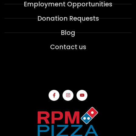
Employment Opportunities
Donation Requests
Blog
Contact us