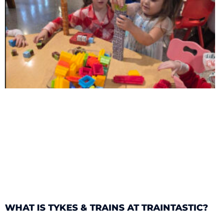
WHAT IS TYKES & TRAINS AT TRAINTASTIC?