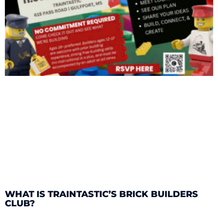
WHAT IS TRAINTASTIC’S BRICK BUILDERS
CLUB?