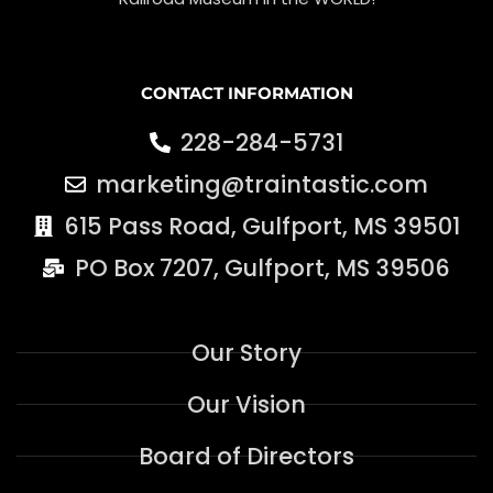
CONTACT INFORMATION
228-284-5731
marketing@traintastic.com
615 Pass Road, Gulfport, MS 39501
PO Box 7207, Gulfport, MS 39506
Our Story
Our Vision
Board of Directors