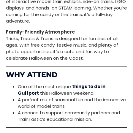
of interactive model train exhibits, ride-on trains, LEGO
displays, and hands-on STEAM learning. Whether you’re
coming for the candy or the trains, it’s a full-day
adventure.
Family-Friendly Atmosphere
Tricks, Treats & Trains is designed for families of all
ages. With free candy, festive music, and plenty of
photo opportunities, it’s a safe and fun way to
celebrate Halloween on the Coast.
WHY ATTEND
One of the most unique
things to do in
Gulfport
this Halloween weekend.
A perfect mix of seasonal fun and the immersive
world of model trains.
A chance to support community partners and
TrainTastic’s educational mission.