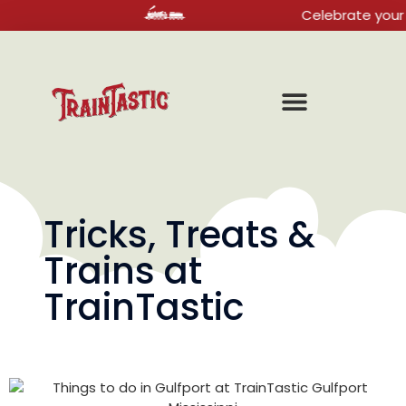
Celebrate your next bir
Tricks, Treats &
Trains at
TrainTastic