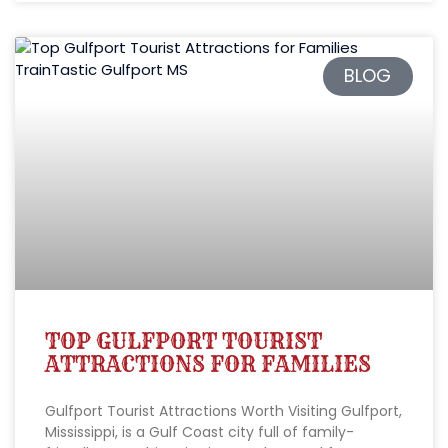
BLOG
TOP GULFPORT TOURIST
ATTRACTIONS FOR FAMILIES
Gulfport Tourist Attractions Worth Visiting Gulfport,
Mississippi, is a Gulf Coast city full of family-