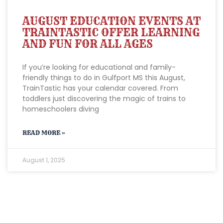
AUGUST EDUCATION EVENTS AT
TRAINTASTIC OFFER LEARNING
AND FUN FOR ALL AGES
If you’re looking for educational and family-
friendly things to do in Gulfport MS this August,
TrainTastic has your calendar covered. From
toddlers just discovering the magic of trains to
homeschoolers diving
READ MORE »
August 1, 2025