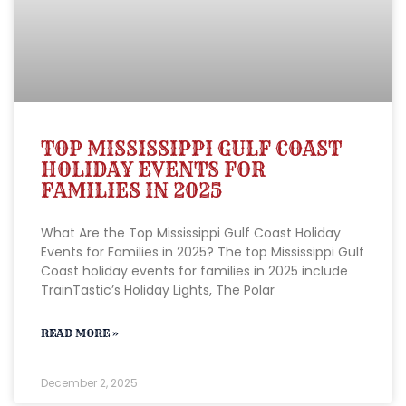
TOP MISSISSIPPI GULF COAST
HOLIDAY EVENTS FOR
FAMILIES IN 2025
What Are the Top Mississippi Gulf Coast Holiday
Events for Families in 2025? The top Mississippi Gulf
Coast holiday events for families in 2025 include
TrainTastic’s Holiday Lights, The Polar
READ MORE »
December 2, 2025