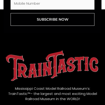
SUBSCRIBE NOW
Mississippi Coast Model Railroad Museum’s:
TrainTastic™– the largest and most exciting Model
Railroad Museum in the WORLD!