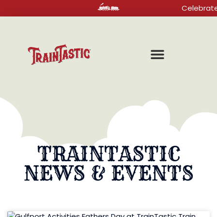
Celebrate your 
TRAINTASTIC
NEWS & EVENTS