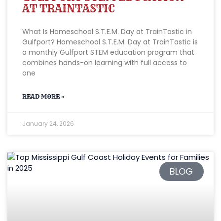
AT TRAINTASTIC
What Is Homeschool S.T.E.M. Day at TrainTastic in
Gulfport? Homeschool S.T.E.M. Day at TrainTastic is
a monthly Gulfport STEM education program that
combines hands-on learning with full access to
one
READ MORE »
January 24, 2026
BLOG