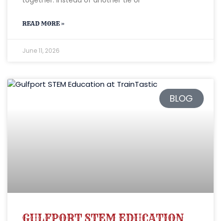
READ MORE »
June 11, 2026
BLOG
GULFPORT STEM EDUCATION