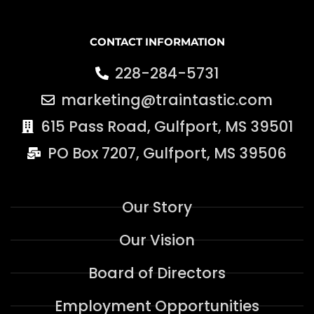
CONTACT INFORMATION
228-284-5731
marketing@traintastic.com
615 Pass Road, Gulfport, MS 39501
PO Box 7207, Gulfport, MS 39506
Our Story
Our Vision
Board of Directors
Employment Opportunities