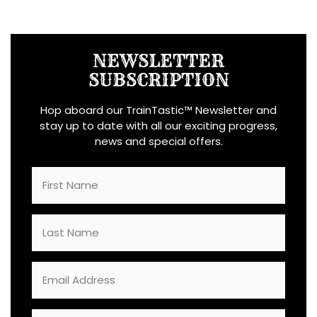
NEWSLETTER
SUBSCRIPTION
Hop aboard our TrainTastic™ Newsletter and
stay up to date with all our exciting progress,
news and special offers.