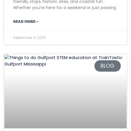
friendly stops, historic sites, and coastal fun.
Whether you’re here for a weekend or just passing
READ MORE »
September 11, 2025
BLOG