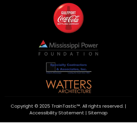
Copyright © 2025 TrainTastic™. All rights reserved. |
Accessibility Statement
|
Sitemap