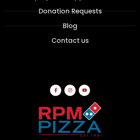
Donation Requests
Blog
Contact us