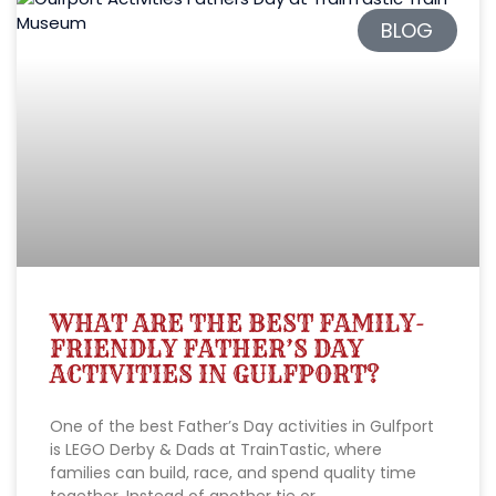
BLOG
WHAT ARE THE BEST FAMILY-
FRIENDLY FATHER’S DAY
ACTIVITIES IN GULFPORT?
One of the best Father’s Day activities in Gulfport
is LEGO Derby & Dads at TrainTastic, where
families can build, race, and spend quality time
together. Instead of another tie or