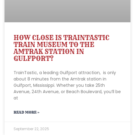
HOW CLOSE IS TRAINTASTIC
TRAIN MUSEUM TO THE
AMTRAK STATION IN
GULFPORT?
TrainTastic, a leading Gulfport attraction, is only
about 8 minutes from the Amtrak station in
Gulfport, Mississippi. Whether you take 25th
Avenue, 24th Avenue, or Beach Boulevard, you’ll be
at
READ MORE »
September 22, 2025